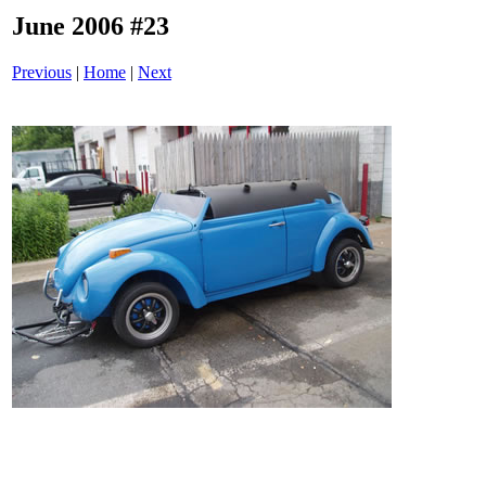
June 2006 #23
Previous
|
Home
|
Next