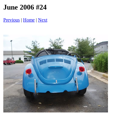
June 2006 #24
Previous
|
Home
|
Next