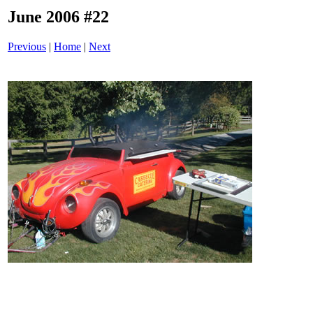
June 2006 #22
Previous
|
Home
|
Next