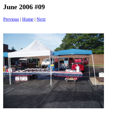
June 2006 #09
Previous
|
Home
|
Next