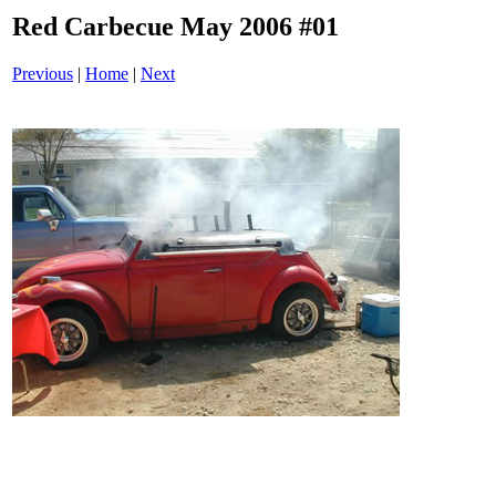
Red Carbecue May 2006 #01
Previous
|
Home
|
Next