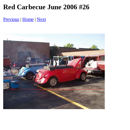
Red Carbecue June 2006 #26
Previous
|
Home
|
Next