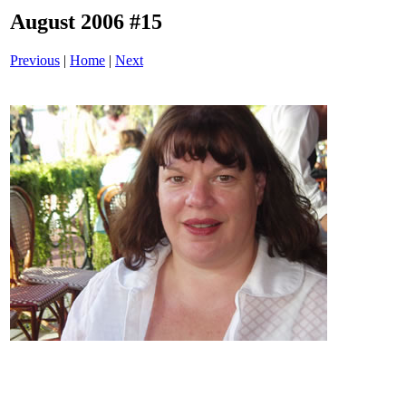
August 2006 #15
Previous
|
Home
|
Next